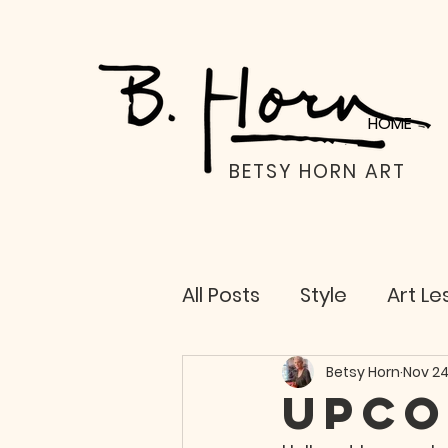
HOME
BETSY HORN ART
All Posts
Style
Art Le
Life Lessons
Betsy Horn
Nov 24
Upco