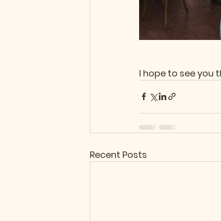
I hope to see you t
Recent Posts