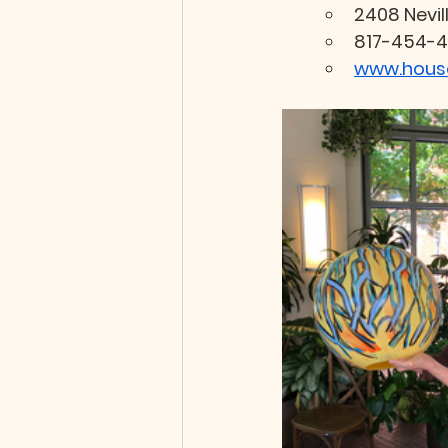
2408 Nevil
817-454-4
www.house