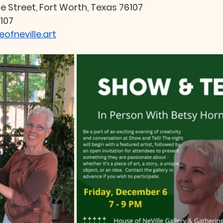
le Street, Fort Worth, Texas 76107
107
ofneville.art