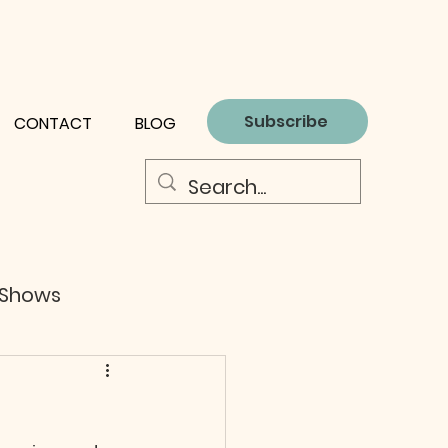
Subscribe
CONTACT
BLOG
 Shows