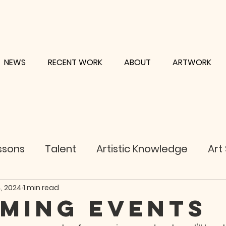
NEWS
RECENT WORK
ABOUT
ARTWORK
ssons
Talent
Artistic Knowledge
Art
, 2024
1 min read
ming EVENTS