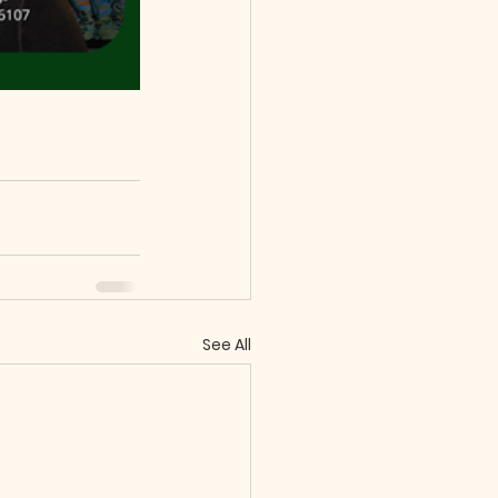
See All