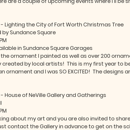
here are a couple of upcoming events where I'll be 
 - Lighting the City of Fort Worth Christmas Tree
 by Sundance Square
 PM
ailable in Sundance Square Garages
the ornament I painted as well as over 200 ornam
y created by local artists!  This is my first year to be
n ornament and I was SO EXCITED!  The designs are
 
 - House of NeVille Gallery and Gatherings
l
 PM
alking about my art and you are also invited to share
just contact the Gallery in advance to get on the sc