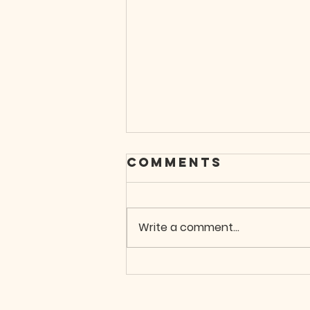
Comments
Write a comment...
When You Don't
Know What To
Do