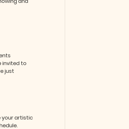
showing and 
ents 
 invited to 
 just 
 your artistic 
hedule.