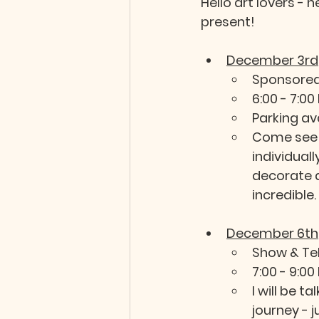
Hello art lovers - 
present!  
December 3rd
Sponsored
6:00 - 7:00
Parking av
Come see 
individuall
decorate a
incredible. 
December 6th
Show & Tel
7:00 - 9:00
I will be t
journey - 