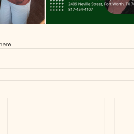
here!  