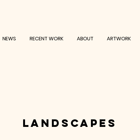
NEWS
RECENT WORK
ABOUT
ARTWORK
landscapes