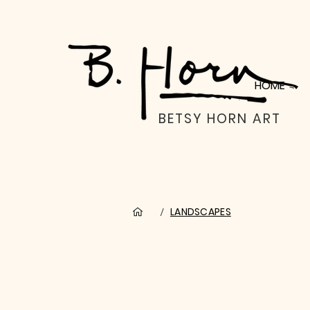
HOME
BETSY HORN ART
LANDSCAPES
/