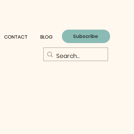
Subscribe
CONTACT
BLOG