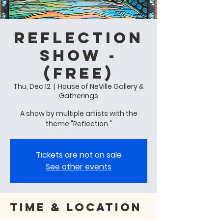
Reflection
Show -
(free)
Thu, Dec 12
  |  
House of NeVille Gallery &
Gatherings
A show by multiple artists with the
theme "Reflection."
Tickets are not on sale
See other events
Time & Location