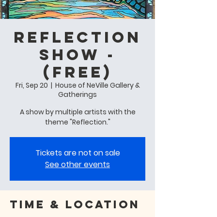
Reflection
Show -
(free)
Fri, Sep 20
  |  
House of NeVille Gallery &
Gatherings
A show by multiple artists with the
theme "Reflection."
Tickets are not on sale
See other events
Time & Location