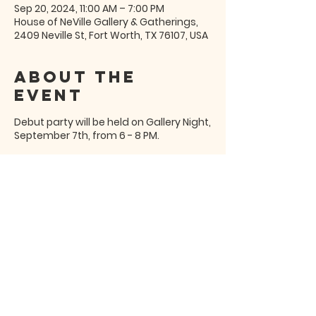
Sep 20, 2024, 11:00 AM – 7:00 PM
House of NeVille Gallery & Gatherings,
2409 Neville St, Fort Worth, TX 76107, USA
About the
event
Debut party will be held on Gallery Night,
September 7th, from 6 - 8 PM.
Share this
event