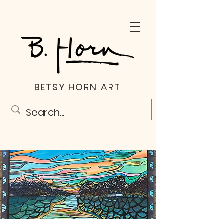
BETSY HORN ART