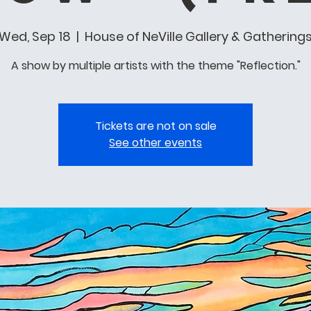
Wed, Sep 18
  |  
House of NeVille Gallery & Gathering
A show by multiple artists with the theme "Reflection."
Tickets are not on sale
See other events