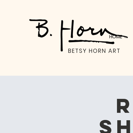
HOME
BETSY HORN ART
R
Sh