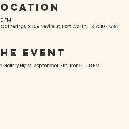
Location
:00 PM
 Gatherings, 2409 Neville St, Fort Worth, TX 76107, USA
the event
on Gallery Night, September 7th, from 6 - 8 PM.