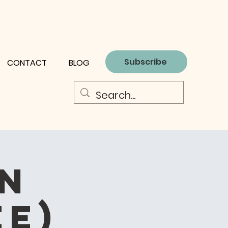
Subscribe
CONTACT
BLOG
on
ee)