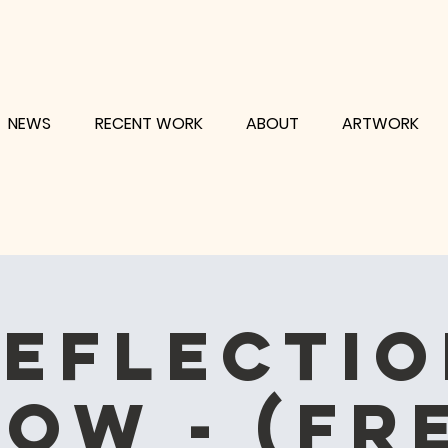
NEWS
RECENT WORK
ABOUT
ARTWORK
eflecti
ow - (fr