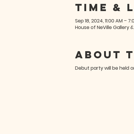
Time & 
Sep 18, 2024, 11:00 AM – 7
House of NeVille Gallery &
About 
Debut party will be held 